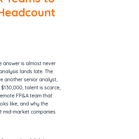
 Headcount
e answer is almost never
analysis lands late. The
ire another senior analyst,
130,000, talent is scarce,
a remote FP&A team that
ooks like, and why the
st mid-market companies