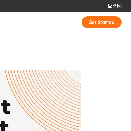
t
Get Started