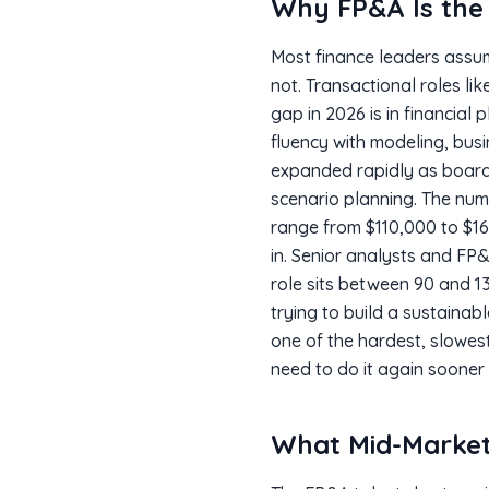
Why FP&A Is the 
Most finance leaders assum
not. Transactional roles l
gap in 2026 is in financial
fluency with modeling, bus
expanded rapidly as board
scenario planning. The num
range from $110,000 to $16
in. Senior analysts and FP&
role sits between 90 and 13
trying to build a sustainabl
one of the hardest, slowest
need to do it again sooner
What Mid-Market