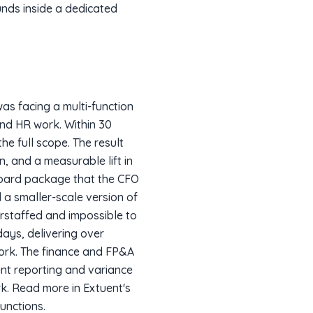
unds inside a dedicated
as facing a multi-function
and HR work. Within 30
e full scope. The result
, and a measurable lift in
 board package that the CFO
 a smaller-scale version of
erstaffed and impossible to
days, delivering over
work. The finance and FP&A
nt reporting and variance
rk. Read more in Extuent's
unctions.