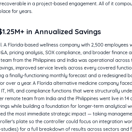
 recoverable in a project-based engagement. All of it compo
lace for years.
1.25M+ in Annualized Savings
al. A Florida-based wellness company with 2,500 employees w
P&A, pricing analysis, SOX compliance, and broader finance 
team from the Philippines and India was operational across th
avings, improved service levels across every covered function
ing a finally-functioning monthly forecast and a redesigned
for over a year. A Florida alternative medicine company faced
 IT, HR, and compliance functions that were structurally und
r remote team from India and the Philippines went live in 14 
ings while building a foundation for longer-term analytical 
ced the most immediate strategic impact — taking manageme
troller's plate so the controller could focus on integration wo
-studies) for a full breakdown of results across sectors and f