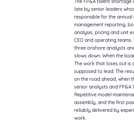
The FP&A talent shortage i
late by senior leaders whos
responsible for the annual
management reporting, boar
analysis, pricing and unit
CEO and operating teams. M
three onshore analysts and
slows down. When the boar
The work that loses out is 
supposed to lead. The resul
on the road ahead, when th
senior analysts and FP&A l
Repetitive model maintena
assembly, and the first pas
reliably delivered by expe
work.