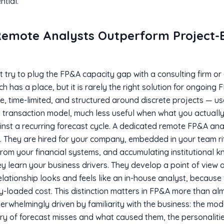
ntial.
emote Analysts Outperform Project-
 try to plug the FP&A capacity gap with a consulting firm or
has a place, but it is rarely the right solution for ongoing
 time-limited, and structured around discrete projects — u
 a transaction model, much less useful when what you actually
nst a recurring forecast cycle. A dedicated remote FP&A ana
t. They are hired for your company, embedded in your team rit
rom your financial systems, and accumulating institutional 
hey learn your business drivers. They develop a point of view o
elationship looks and feels like an in-house analyst, because f
lly-loaded cost. This distinction matters in FP&A more than a
verwhelmingly driven by familiarity with the business: the mod
ory of forecast misses and what caused them, the personaliti