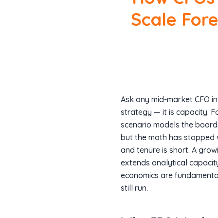
Scale For
Ask any mid-market CFO in 
strategy — it is capacity. 
scenario models the board is
but the math has stopped w
and tenure is short. A gro
extends analytical capacity
economics are fundamental
still run.