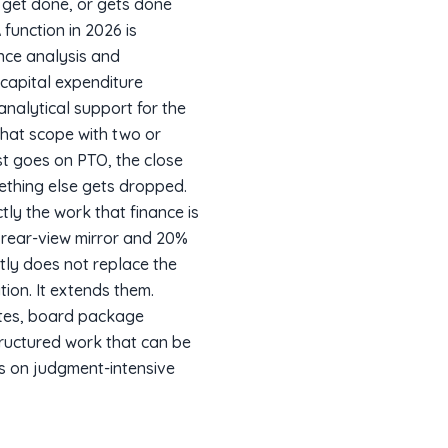
 get done, or gets done
function in 2026 is
ance analysis and
capital expenditure
nalytical support for the
that scope with two or
st goes on PTO, the close
ething else gets dropped.
tly the work that finance is
e rear-view mirror and 20%
tly does not replace the
ion. It extends them.
tes, board package
tructured work that can be
us on judgment-intensive