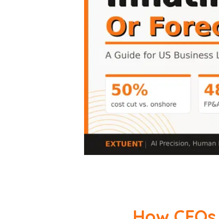
How CFOs 