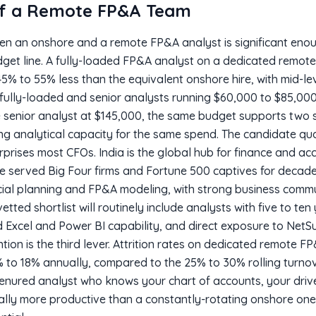
of a Remote FP&A Team
een an onshore and a remote FP&A analyst is significant eno
dget line. A fully-loaded FP&A analyst on a dedicated remote
 45% to 55% less than the equivalent onshore hire, with mid-le
fully-loaded and senior analysts running $60,000 to $85,00
 senior analyst at $145,000, the same budget supports two 
ing analytical capacity for the same spend. The candidate qua
rprises most CFOs. India is the global hub for finance and ac
e served Big Four firms and Fortune 500 captives for decades.
ancial planning and FP&A modeling, with strong business com
etted shortlist will routinely include analysts with five to te
 Excel and Power BI capability, and direct exposure to NetS
tion is the third lever. Attrition rates on dedicated remote F
12% to 18% annually, compared to the 25% to 30% rolling turno
tenured analyst who knows your chart of accounts, your dri
ally more productive than a constantly-rotating onshore on