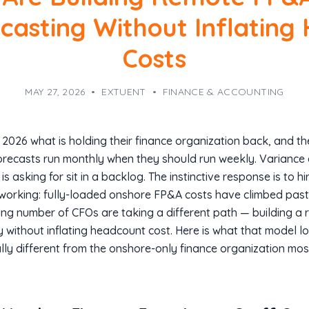
ecasting Without Inflating
Costs
MAY 27, 2026
•
EXTUENT
•
FINANCE & ACCOUNTING
2026 what is holding their finance organization back, and th
Forecasts run monthly when they should run weekly. Variance 
 asking for sit in a backlog. The instinctive response is to h
orking: fully-loaded onshore FP&A costs have climbed past $
wing number of CFOs are taking a different path — building 
 without inflating headcount cost. Here is what that model l
ly different from the onshore-only finance organization mo