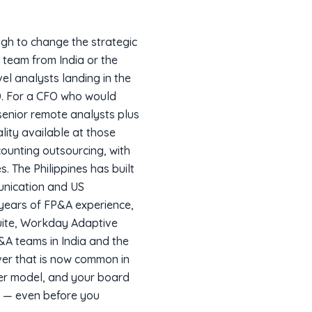
ugh to change the strategic
 team from India or the
vel analysts landing in the
0. For a CFO who would
senior remote analysts plus
lity available at those
counting outsourcing, with
 The Philippines has built
munication and US
n years of FP&A experience,
uite, Workday Adaptive
P&A teams in India and the
ver that is now common in
ver model, and your board
e — even before you