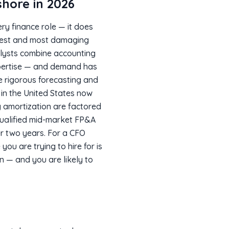
hore in 2026
ry finance role — it does
epest and most damaging
nalysts combine accounting
xpertise — and demand has
rigorous forecasting and
 in the United States now
g amortization are factored
 qualified mid-market FP&A
er two years. For a CFO
you are trying to hire for is
on — and you are likely to