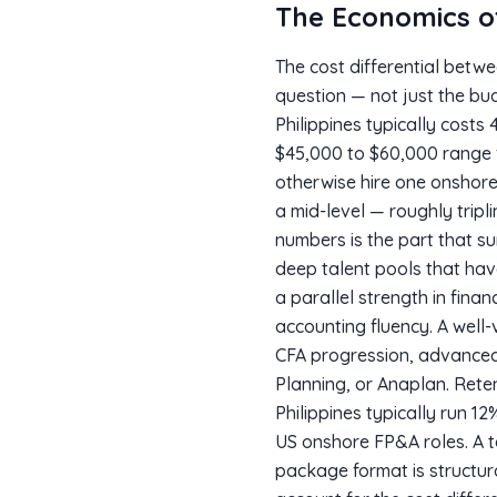
The Economics 
The cost differential betw
question — not just the bu
Philippines typically costs
$45,000 to $60,000 range 
otherwise hire one onshore
a mid-level — roughly tripl
numbers is the part that su
deep talent pools that hav
a parallel strength in fin
accounting fluency. A well-v
CFA progression, advanced
Planning, or Anaplan. Reten
Philippines typically run 
US onshore FP&A roles. A 
package format is structur