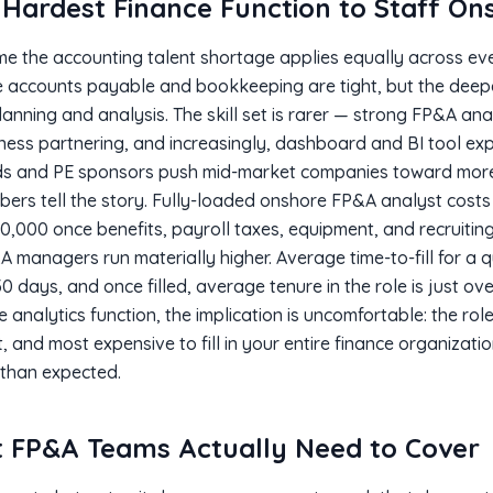
Hardest Finance Function to Staff Ons
e the accounting talent shortage applies equally across eve
ike accounts payable and bookkeeping are tight, but the de
 planning and analysis. The skill set is rarer — strong FP&A a
iness partnering, and increasingly, dashboard and BI tool e
s and PE sponsors push mid-market companies toward more 
bers tell the story. Fully-loaded onshore FP&A analyst costs
0,000 once benefits, payroll taxes, equipment, and recruitin
A managers run materially higher. Average time-to-fill for a
0 days, and once filled, average tenure in the role is just ov
e analytics function, the implication is uncomfortable: the role 
, and most expensive to fill in your entire finance organizati
 than expected.
 FP&A Teams Actually Need to Cover