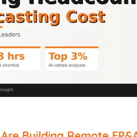
Are Building Remote FP&