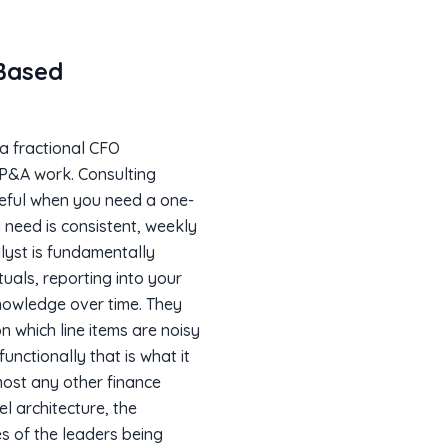
Based
 a fractional CFO
 FP&A work. Consulting
seful when you need a one-
 need is consistent, weekly
lyst is fundamentally
uals, reporting into your
knowledge over time. They
n which line items are noisy
unctionally that is what it
lmost any other finance
el architecture, the
es of the leaders being