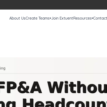
About Us
Create Teams
Join Extuent
Resources
Contac
▾
▾