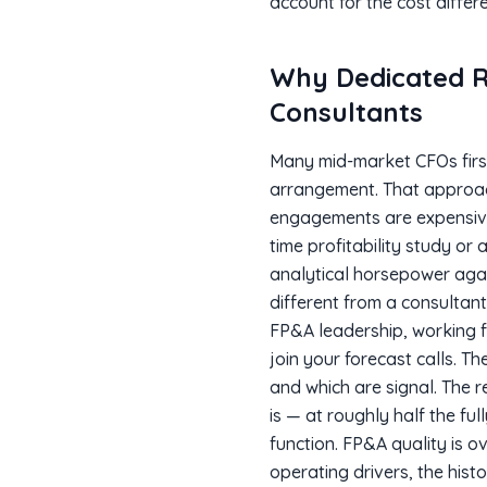
account for the cost differe
Why Dedicated R
Consultants
Many mid-market CFOs first
arrangement. That approach 
engagements are expensive,
time profitability study or
analytical horsepower agai
different from a consultan
FP&A leadership, working f
join your forecast calls. T
and which are signal. The r
is — at roughly half the fu
function. FP&A quality is o
operating drivers, the hist