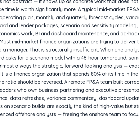
s not abstract — it shows up as concrete work that does not
e time is worth significantly more. A typical mid-market FP&A 
 operating plan, monthly and quarterly forecast cycles, vari
d and lender packages, scenario and sensitivity modeling, 
 economics work, BI and dashboard maintenance, and ad-hoc a
ost mid-market finance organizations are trying to deliver 
 a manager. That is structurally insufficient. When one analy
d asks for a scenario model with a 48-hour turnaround, som
almost always the strategic, forward-looking analysis — exac
t is a finance organization that spends 80% of its time in th
e ratio should be reversed. A remote FP&A team built correc
eaders who own business partnering and executive presentat
nce, data refreshes, variance commentary, dashboard upda
s on scenario builds are exactly the kind of high-value but s
rienced offshore analysts — freeing the onshore team to foc