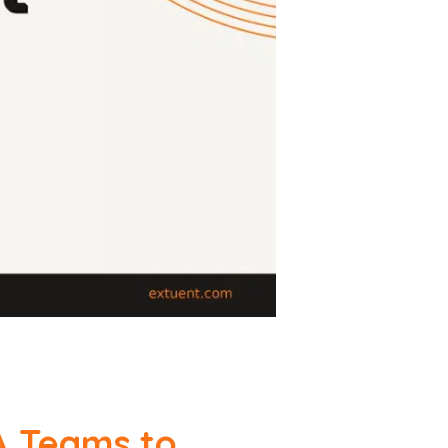
A Teams to