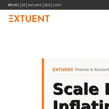
✉
hello
[at]
extuent [dot] com