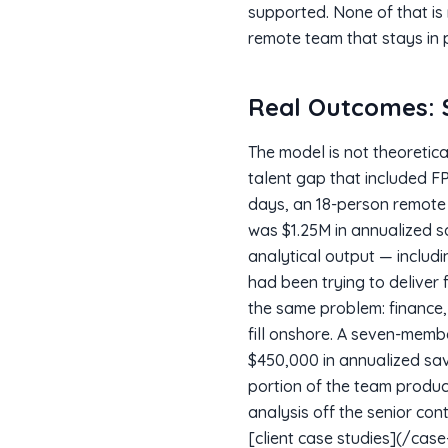
supported. None of that is
remote team that stays in p
Real Outcomes: $
The model is not theoretic
talent gap that included F
days, an 18-person remote 
was $1.25M in annualized s
analytical output — includ
had been trying to deliver 
the same problem: finance,
fill onshore. A seven-membe
$450,000 in annualized sav
portion of the team produ
analysis off the senior con
[client case studies](/case